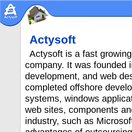
Actysoft
Actysoft is a fast growin
company. It was founded in
development, and web desi
completed offshore develop
systems, windows applicati
web sites, components and
industry, such as Microsof