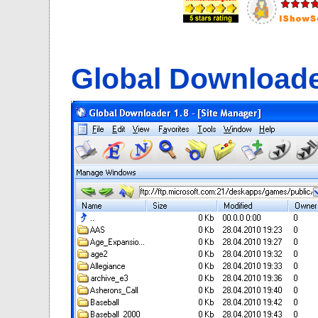
Global Download