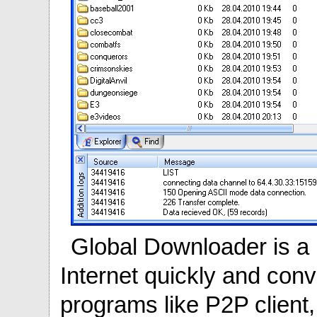
Global Downloader is a 
Internet quickly and conv
programs like P2P client