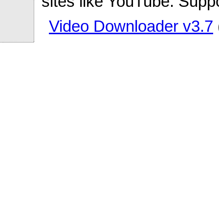
sites like YouTube. Supp
Video Downloader v3.7