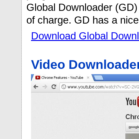
Global Downloader (GD) y
of charge. GD has a nice 
Download Global Downl
Video Downloade