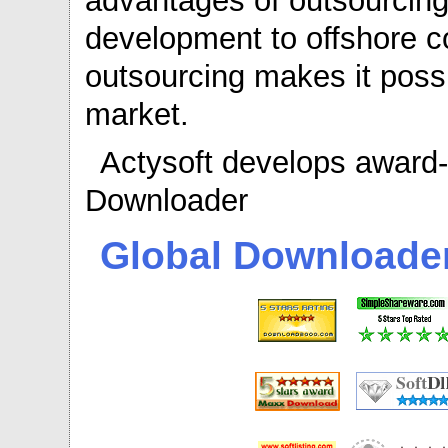
advantages of outsourcing
development to offshore 
outsourcing makes it possi
market.
Actysoft develops award-
Downloader
Global Downloade