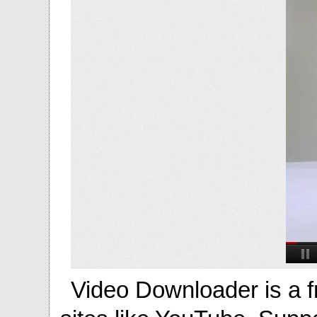
Video Downloader is a f